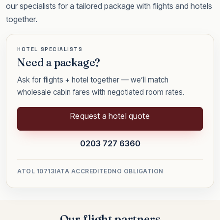
our specialists for a tailored package with flights and hotels
together.
HOTEL SPECIALISTS
Need a package?
Ask for flights + hotel together — we’ll match
wholesale cabin fares with negotiated room rates.
Request a hotel quote
0203 727 6360
ATOL 10713
IATA ACCREDITED
NO OBLIGATION
Our flight partners