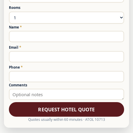
Rooms
Name
*
Email
*
Phone
*
Comments
REQUEST HOTEL QUOTE
Quotes usually within 60 minutes · ATOL 10713