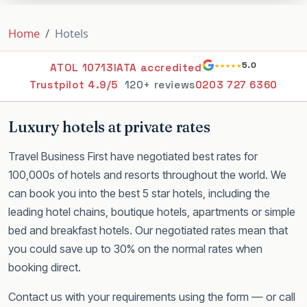
Home
Hotels
★★★★★
5.0
ATOL 10713
IATA accredited
Trustpilot 4.9/5
120+ reviews
0203 727 6360
Luxury hotels at private rates
Travel Business First have negotiated best rates for
100,000s of hotels and resorts throughout the world. We
can book you into the best 5 star hotels, including the
leading hotel chains, boutique hotels, apartments or simple
bed and breakfast hotels. Our negotiated rates mean that
you could save up to 30% on the normal rates when
booking direct.
Contact us with your requirements using the form — or call