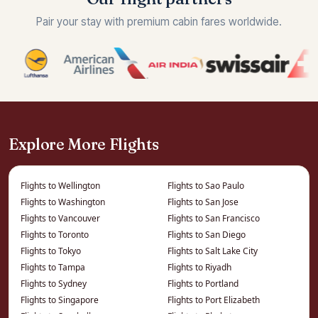
Pair your stay with premium cabin fares worldwide.
Explore More Flights
Flights to Wellington
Flights to Sao Paulo
Flights to Washington
Flights to San Jose
Flights to Vancouver
Flights to San Francisco
Flights to Toronto
Flights to San Diego
Flights to Tokyo
Flights to Salt Lake City
Flights to Tampa
Flights to Riyadh
Flights to Sydney
Flights to Portland
Flights to Singapore
Flights to Port Elizabeth
Flights to Seychelles
Flights to Phuket