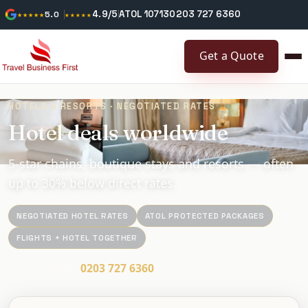
4.9/5
ATOL 10713
0203 727 6360
★★★★★
5.0
★★★★★
Get a Quote
HOTELS & RESORTS · NEGOTIATED RATES
Hotel deals worldwide
5-star chains, boutique stays and resorts — often
up to 30% below direct rates.
NEGOTIATED HOTEL RATES
ATOL PROTECTED PACKAGES
FLIGHTS + HOTEL TOGETHER
Prefer to talk?
0203 727 6360