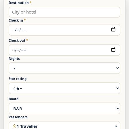
Destination
*
Check in
*
Check out
*
Nights
Star rating
Board
Passengers
1 Traveller
▾