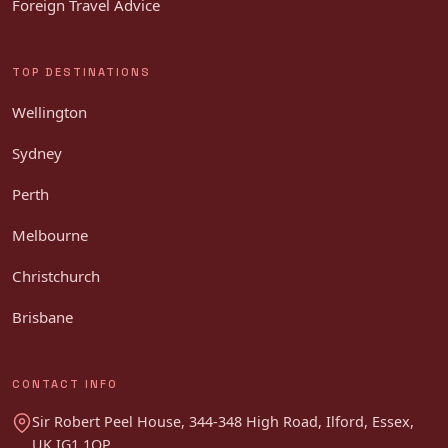
Foreign Travel Advice
TOP DESTINATIONS
Wellington
Sydney
Perth
Melbourne
Christchurch
Brisbane
CONTACT INFO
Sir Robert Peel House, 344-348 High Road, Ilford, Essex,
UK IG1 1QP