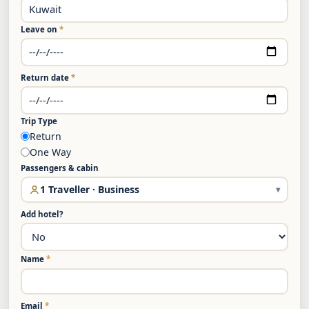
Leave on
*
Return date
*
Trip Type
Return
One Way
Passengers & cabin
1 Traveller · Business
▾
Add hotel?
Name
*
Email
*