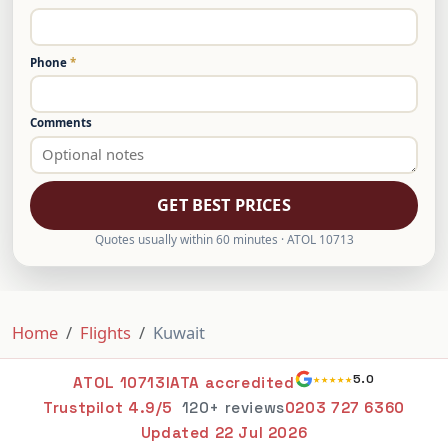
Phone
*
Comments
GET BEST PRICES
Quotes usually within 60 minutes · ATOL 10713
Home
Flights
Kuwait
★★★★★
5.0
ATOL 10713
IATA accredited
Trustpilot 4.9/5
120+ reviews
0203 727 6360
Updated
22 Jul 2026