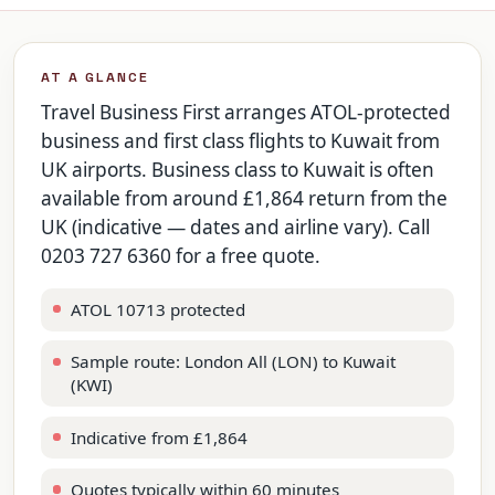
AT A GLANCE
Travel Business First arranges ATOL-protected
business and first class flights to Kuwait from
UK airports. Business class to Kuwait is often
available from around £1,864 return from the
UK (indicative — dates and airline vary). Call
0203 727 6360 for a free quote.
ATOL 10713 protected
Sample route: London All (LON) to Kuwait
(KWI)
Indicative from £1,864
Quotes typically within 60 minutes