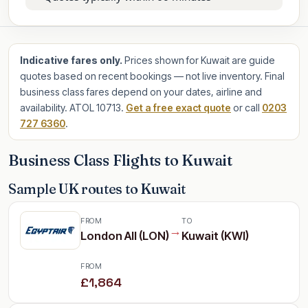
Indicative fares only.
Prices shown for Kuwait are guide
quotes based on recent bookings — not live inventory. Final
business class fares depend on your dates, airline and
availability. ATOL 10713.
Get a free exact quote
or call
0203
727 6360
.
Business Class Flights to Kuwait
Sample UK routes to Kuwait
FROM
TO
→
London All (LON)
Kuwait (KWI)
FROM
£1,864