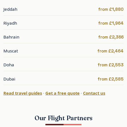
stop
Jeddah
from £1,880
Via the Gulf hubs, often cheaper and from
Riyadh
from £1,964
regional airports.
Bahrain
from £2,366
Best Time to Fly to Kuwait
Muscat
from £2,464
Kuwait’s cooler season, November to March, is
the most comfortable, with summer extremely
Doha
from £2,553
hot. Fares are driven mainly by business
demand, so midweek and off-peak departures
Dubai
from £2,585
are often keener.
Read travel guides
·
Get a free quote
·
Contact us
For any leisure travel, the cooler winter months
are strongly preferable.
Our Flight Partners
Kuwait: What to See and Do