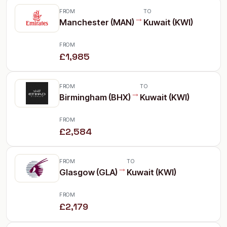
FROM
TO
→
Manchester (MAN)
Kuwait (KWI)
FROM
£1,985
FROM
TO
→
Birmingham (BHX)
Kuwait (KWI)
FROM
£2,584
FROM
TO
→
Glasgow (GLA)
Kuwait (KWI)
FROM
£2,179