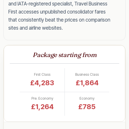
and IATA-registered specialist, Travel Business
First accesses unpublished consolidator fares
that consistently beat the prices on comparison
sites and airline websites.
Speak to a specialist today on
0203 727 6360
for a tailored quote within the hour, or read on
Package starting from
for everything you need to know about flying
Kuwait in style for less.
First Class
Business Class
Business Class Fares to Kuwait
£4,283
£1,864
by UK Airport
Pre. Economy
Economy
Rather than a single headline figure, here are our
£1,264
£785
latest lead-in business class return fares to
Kuwait, broken down by departure airport so
you can see what to expect from your nearest