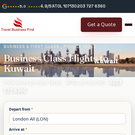
4.9/5
ATOL 10713
0203 727 6360
★★★★★
5.0
★★★★★
Get a Quote
BUSINESS & FIRST CLASS · PRIVATE FARES
Business Class Flights to
Kuwait
Indicative private fares · ATOL protected ·
0203
727 6360
Depart from
*
Arrive at
*