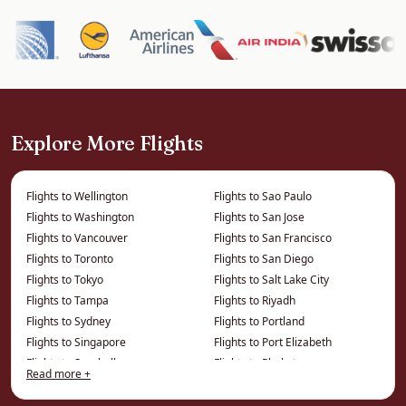
Kuwait City offers the striking Kuwait Towers,
the Grand Mosque, the Tareq Rajab and modern
art museums, the Avenues mall, and a Gulf-coast
Corniche. It is primarily a business destination
with a growing cultural scene.
Explore More Flights
It is an efficient, comfortable gateway to the
northern Gulf.
Flights to Wellington
Flights to Sao Paulo
Flights to Washington
Flights to San Jose
How We Save You Money on
Flights to Vancouver
Flights to San Francisco
Business Class to Kuwait
Flights to Toronto
Flights to San Diego
Flights to Tokyo
Flights to Salt Lake City
The price on a comparison site is the published
Flights to Tampa
Flights to Riyadh
fare. We work from a different price list entirely
Flights to Sydney
Flights to Portland
Flights to Singapore
Flights to Port Elizabeth
— privately negotiated and consolidator fares
Flights to Seychelles
Flights to Phuket
that cannot be displayed online — which is
Read more +
Flights to Seattle
Flights to Phoenix
where the real savings on this route live.
Flights to Philadelphia
Flights to Montreal