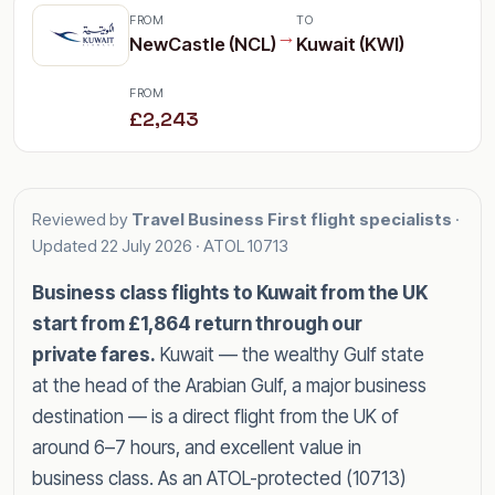
FROM
TO
→
NewCastle (NCL)
Kuwait (KWI)
FROM
£2,243
Reviewed by
Travel Business First flight specialists
·
Updated
22 July 2026
· ATOL 10713
Business class flights to Kuwait from the UK
start from £1,864 return through our
private fares.
Kuwait — the wealthy Gulf state
at the head of the Arabian Gulf, a major business
destination — is a direct flight from the UK of
around 6–7 hours, and excellent value in
business class. As an ATOL-protected (10713)