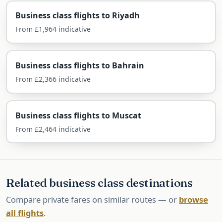
Airlines Flying Business Class to
Business class flights to Riyadh
Kuwait
From £1,964 indicative
Kuwait is served direct by Kuwait Airways and
British Airways, with one-stop Gulf options.
Business class flights to Bahrain
From £2,366 indicative
Kuwait Airways — direct
The national carrier flies non-stop from
Business class flights to Muscat
Heathrow in its flat-bed business cabin with halal
From £2,464 indicative
dining.
British Airways — direct
Related business class destinations
BA flies non-stop from Heathrow in Club Suite,
often keenly priced for business travellers.
Compare private fares on similar routes — or
browse
all flights
.
Qatar, Emirates & Etihad — one-