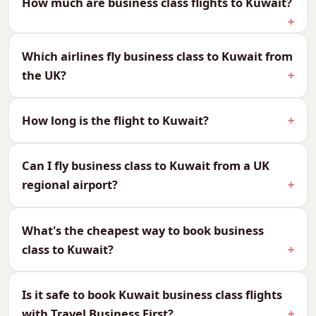
How much are business class flights to Kuwait?
We can quote every cabin to Kuwait, so you can
compare and choose what suits your budget
Which airlines fly business class to Kuwait from
and your journey:
the UK?
CabinReturn Fare From
First Class
£4,283
How long is the flight to Kuwait?
Business Class
£1,864
Premium Economy
£1,264
Can I fly business class to Kuwait from a UK
Economy
£785
regional airport?
Why Fly Business Class to
What's the cheapest way to book business
Kuwait?
class to Kuwait?
At around 6–7 hours direct, Kuwait is a
comfortable flight made effortless in business
Is it safe to book Kuwait business class flights
class — ideal for the business travellers who
with Travel Business First?