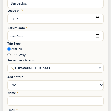
Leave on
*
Return date
*
Trip Type
Return
One Way
Passengers & cabin
1 Traveller · Business
▾
Add hotel?
Name
*
Email
*