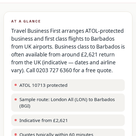
AT A GLANCE
Travel Business First arranges ATOL-protected
business and first class flights to Barbados
from UK airports. Business class to Barbados is
often available from around £2,621 return
from the UK (indicative — dates and airline
vary). Call 0203 727 6360 for a free quote.
ATOL 10713 protected
Sample route: London All (LON) to Barbados
(BGI)
Indicative from £2,621
Quotes typically within 60 minutes