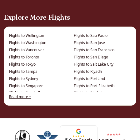
London
Explore More Flights
Virgin’s Upper Class flies direct to Barbados,
with the sociable cabin and Clubhouse
experience that makes the airline a holiday
Flights to Wellington
Flights to Sao Paulo
favourite.
Flights to Washington
Flights to San Jose
Flights to Vancouver
Flights to San Francisco
Regional & island-hopping
Flights to Toronto
Flights to San Diego
Flights to Tokyo
Flights to Salt Lake City
options
Flights to Tampa
Flights to Riyadh
Flights to Sydney
Flights to Portland
Connections from regional UK airports are
Flights to Singapore
Flights to Port Elizabeth
available, and Barbados is an ideal hub for
Flights to Seychelles
Flights to Phuket
Read more +
hopping onward to Saint Lucia, Grenada, the
Flights to Seattle
Flights to Phoenix
Grenadines and beyond.
Flights to Philadelphia
Flights to Montreal
Flights to Perth
Flights to Minneapolis
Best Time to Fly Business Class
Flights to Penang
Flights to Miami
Flights to Ottawa
Flights to Memphis
to Barbados
★★★★★
★★★★★
Flights to Osaka
Flights to Melbourne