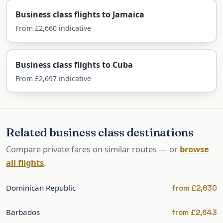
Business class flights to Jamaica
For a milestone trip — a honeymoon, an
From £2,660 indicative
anniversary, a winter-sun escape — a flat bed,
fine dining and lounge access turn the journey
Business class flights to Cuba
itself into part of the celebration.
From £2,697 indicative
What you can expect in the business cabin on
this route:
Fully flat beds on the direct flight
Related business class destinations
Priority check-in, fast-track security and
Compare private fares on similar routes — or
browse
lounge access
all flights
.
Generous baggage (2 × 32kg) for resort
wear and golf clubs
Dominican Republic
from £2,630
Minimal jet lag — just 4–5 hours behind
the UK
Barbados
from £2,643
Gateway to the wider Caribbean