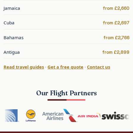
Jamaica
from £2,660
Airlines Flying Business Class to
Barbados
Cuba
from £2,697
Barbados is well served direct from the UK, with
Bahamas
from £2,766
onward connections across the Caribbean for
island-hopping.
Antigua
from £2,899
British Airways — direct from
Read travel guides
·
Get a free quote
·
Contact us
London
BA flies non-stop from Gatwick to Bridgetown in
Our Flight Partners
its Club Suite, with a flat bed and the option to
combine Barbados with other Caribbean islands
or a cruise.
Virgin Atlantic — direct from