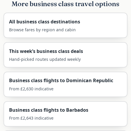
More business class travel options
Economy
£865
On a daytime flight to the sun, the choice
All business class destinations
between Premium Economy and business often
Browse fares by region and cabin
comes down to whether you want to arrive
merely comfortable or genuinely rested and
pampered for the start of a special holiday.
This week’s business class deals
Hand-picked routes updated weekly
Why Fly Business Class to
Barbados?
Business class flights to Dominican Republic
The flight to Bridgetown is around eight and a
From £2,630 indicative
half hours direct, and with only a four-to-five-
hour time difference, jet lag is minimal — you can
be on the beach the same day you land. That
Business class flights to Barbados
makes business class less about combating
From £2,643 indicative
exhaustion and more about beginning the
holiday the moment you board.