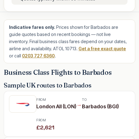
Indicative fares only.
Prices shown for Barbados are
guide quotes based on recent bookings — not live
inventory. Final business class fares depend on your dates,
airline and availability. ATOL 10713.
Get a free exact quote
or call
0203 727 6360
.
Business Class Flights to Barbados
Sample UK routes to Barbados
FROM
TO
→
London All (LON)
Barbados (BGI)
FROM
£2,621