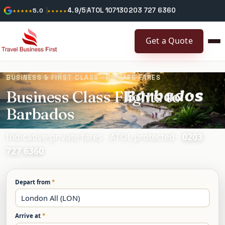
4.9/5
ATOL 10713
0203 727 6360
★★★★★
5.0
★★★★★
Get a Quote
BUSINESS & FIRST CLASS · PRIVATE FARES
Business Class Flights to
Barbados
Indicative private fares · ATOL protected ·
0203
727 6360
Depart from
*
Arrive at
*