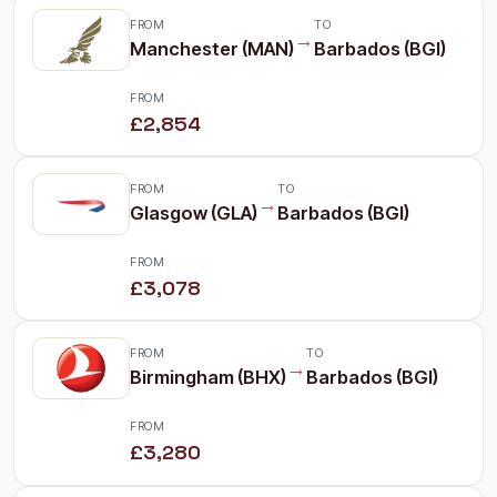
FROM
TO
→
Manchester (MAN)
Barbados (BGI)
FROM
£2,854
FROM
TO
→
Glasgow (GLA)
Barbados (BGI)
FROM
£3,078
FROM
TO
→
Birmingham (BHX)
Barbados (BGI)
FROM
£3,280