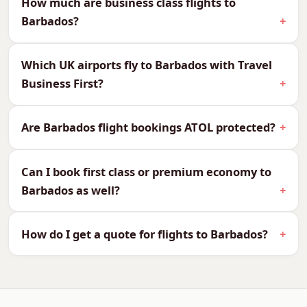
How much are business class flights to
Caribbean fares vary by departure point and
Barbados?
season, so the regional figures above are worth
comparing — sometimes a Newcastle or London
Which UK airports fly to Barbados with Travel
departure undercuts the others significantly.
Business First?
All Cabins to Barbados — Fares
From
Are Barbados flight bookings ATOL protected?
We are not only business class specialists — we
Can I book first class or premium economy to
can quote every cabin to Barbados, so you can
Barbados as well?
compare and choose what suits your budget
and your journey:
How do I get a quote for flights to Barbados?
CabinReturn Fare From
First Class
£5,970
Business Class
£2,643
Premium Economy
£1,846