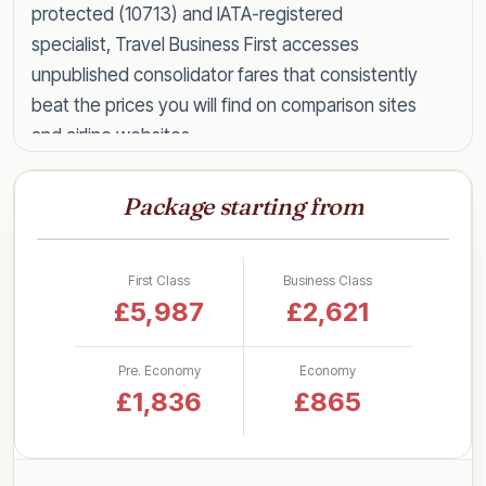
protected (10713) and IATA-registered
specialist, Travel Business First accesses
unpublished consolidator fares that consistently
beat the prices you will find on comparison sites
and airline websites.
Speak to a specialist today on
0203 727 6360
Package starting from
for a tailored quote within the hour, or read on
for everything you need to know about flying
Barbados in style for less.
First Class
Business Class
£5,987
£2,621
Business Class Fares to
Barbados by UK Airport
Pre. Economy
Economy
£1,836
£865
One of the questions we are asked most often
is simply how much it costs. Rather than a single
headline figure, here are our latest lead-in