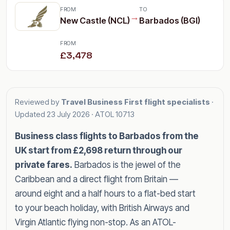
FROM
TO
→
New Castle (NCL)
Barbados (BGI)
FROM
£3,478
Reviewed by
Travel Business First flight specialists
·
Updated
23 July 2026
· ATOL 10713
Business class flights to Barbados from the
UK start from £2,698 return through our
private fares.
Barbados is the jewel of the
Caribbean and a direct flight from Britain —
around eight and a half hours to a flat-bed start
to your beach holiday, with British Airways and
Virgin Atlantic flying non-stop. As an ATOL-