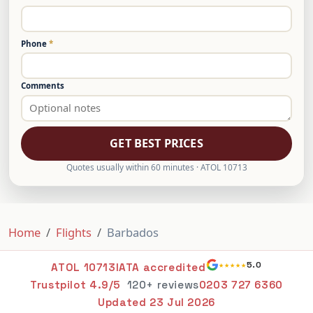
Phone
*
Comments
GET BEST PRICES
Quotes usually within 60 minutes · ATOL 10713
Home
Flights
Barbados
★★★★★
5.0
ATOL 10713
IATA accredited
Trustpilot 4.9/5
120+ reviews
0203 727 6360
Updated
23 Jul 2026