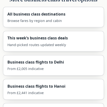
For business or a journey through China’s history,
business class is the comfortable way across.
All business class destinations
Browse fares by region and cabin
What you can expect in the business cabin on
this route:
This week’s business class deals
Fully flat beds on the direct flight
Hand-picked routes updated weekly
Priority check-in, fast-track security and
generous baggage (2 × 32kg)
Premium lounges at Heathrow and Beijing
Business class flights to Delhi
Restaurant-style dining and fine wines
From £2,005 indicative
Arrive ready for the 7–8 hour time
difference
Business class flights to Hanoi
From £2,441 indicative
Airlines Flying Business Class to
Beijing