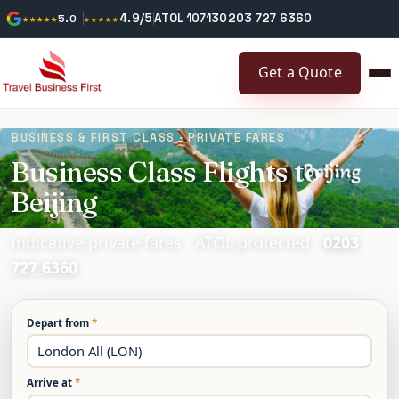
4.9/5
ATOL 10713
0203 727 6360
★★★★★
5.0
★★★★★
Get a Quote
BUSINESS & FIRST CLASS · PRIVATE FARES
Business Class Flights to
Beijing
Indicative private fares · ATOL protected ·
0203
727 6360
Depart from
*
Arrive at
*