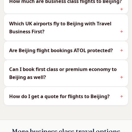
How much are business class flights to Beijing?
We can quote every cabin to Beijing, so you can
compare and choose what suits your budget
and your journey:
Which UK airports fly to Beijing with Travel
Business First?
CabinReturn Fare From
First Class
£5,444
Business Class
£2,405
Are Beijing flight bookings ATOL protected?
Premium Economy
£1,711
Economy
£689
Can I book first class or premium economy to
Beijing as well?
Why Fly Business Class to
Beijing?
How do I get a quote for flights to Beijing?
Beijing is around 10–11 hours non-stop. A flat bed
makes the long crossing effortless and helps
beat the 7–8 hour time difference, so you arrive
ready for the city and its monuments.
More business class travel options