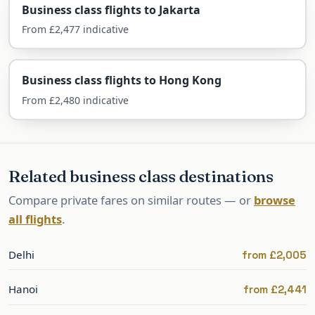
Business class flights to Jakarta
Beijing is served direct from London by British
From £2,477 indicative
Airways and Air China, with one-stop options.
British Airways — direct
Business class flights to Hong Kong
BA flies non-stop from Heathrow in Club Suite,
From £2,480 indicative
with a flat bed and Avios for collectors.
Air China — direct
Related business class destinations
Air China flies non-stop from Heathrow with its
Compare private fares on similar routes — or
browse
flat-bed business cabin and extensive onward
all flights
.
connections across China.
One-stop via the Gulf or Asia
Delhi
from £2,005
Qatar, Emirates and others connect via their
Hanoi
from £2,441
hubs, often from regional airports.