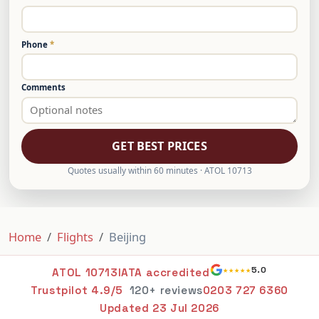
Phone
*
Comments
GET BEST PRICES
Quotes usually within 60 minutes · ATOL 10713
Home
Flights
Beijing
★★★★★
5.0
ATOL 10713
IATA accredited
Trustpilot 4.9/5
120+ reviews
0203 727 6360
Updated
23 Jul 2026