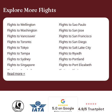
It is the gateway to the rest of China — Xi’an’s
Explore More Flights
Terracotta Army, Shanghai and beyond — easily
built into a trip.
Flights to Wellington
Flights to Sao Paulo
Flights to Washington
Flights to San Jose
How We Save You Money on
Flights to Vancouver
Flights to San Francisco
Business Class to Beijing
Flights to Toronto
Flights to San Diego
Flights to Tokyo
Flights to Salt Lake City
The price on a comparison site is the published
Flights to Tampa
Flights to Riyadh
Flights to Sydney
Flights to Portland
fare. We work from a different price list entirely
Flights to Singapore
Flights to Port Elizabeth
— privately negotiated and consolidator fares
Flights to Seychelles
Flights to Phuket
that cannot be displayed online — which is
Read more +
Flights to Seattle
Flights to Phoenix
where the real savings on this route live.
Flights to Philadelphia
Flights to Montreal
Flights to Perth
Flights to Minneapolis
Private fares
— negotiated rates
Flights to Penang
Flights to Miami
frequently below the cheapest public
Flights to Ottawa
Flights to Memphis
★★★★★
★★★★★
Flights to Osaka
Flights to Melbourne
price for the same seat
5.0
on Google
4.9/5
Trustpilot
Flights to Orlando
Flights to Mauritius
50+ reviews