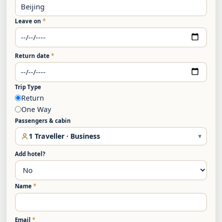
Leave on
*
Return date
*
Trip Type
Return
One Way
Passengers & cabin
1 Traveller · Business
▾
Add hotel?
Name
*
Email
*