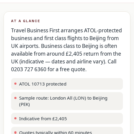
AT A GLANCE
Travel Business First arranges ATOL-protected
business and first class flights to Beijing from
UK airports. Business class to Beijing is often
available from around £2,405 return from the
UK (indicative — dates and airline vary). Call
0203 727 6360 for a free quote.
ATOL 10713 protected
Sample route: London All (LON) to Beijing
(PEK)
Indicative from £2,405
Quotes typically within 60 minutes