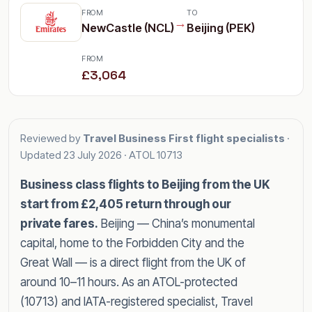
FROM
TO
→
NewCastle (NCL)
Beijing (PEK)
FROM
£3,064
Reviewed by
Travel Business First flight specialists
·
Updated
23 July 2026
· ATOL 10713
Business class flights to Beijing from the UK
start from £2,405 return through our
private fares.
Beijing — China’s monumental
capital, home to the Forbidden City and the
Great Wall — is a direct flight from the UK of
around 10–11 hours. As an ATOL-protected
(10713) and IATA-registered specialist, Travel