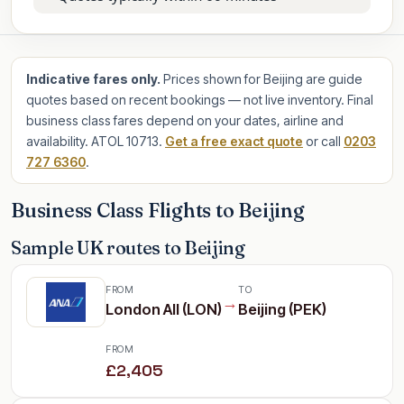
Indicative fares only.
Prices shown for Beijing are guide
quotes based on recent bookings — not live inventory. Final
business class fares depend on your dates, airline and
availability. ATOL 10713.
Get a free exact quote
or call
0203
727 6360
.
Business Class Flights to Beijing
Sample UK routes to Beijing
FROM
TO
→
London All (LON)
Beijing (PEK)
FROM
£2,405