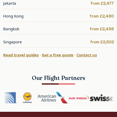
Jakarta
from £2,477
Best Time to Fly to Beijing
Hong Kong
from £2,480
Beijing is at its best in spring (April–May) and
autumn (September–October), with mild, clear
Bangkok
from £2,498
weather; summers are hot and humid, winters
cold. Spring and autumn are the peak. The
Singapore
from £2,502
shoulders offer better value.
Read travel guides
·
Get a free quote
·
Contact us
Spring and autumn give the best balance of
weather and value.
Our Flight Partners
Beijing: What to See and Do
Beijing offers the Forbidden City, Tiananmen
Square, the Temple of Heaven, the Summer
Palace and — just outside the city — the Great
Wall. It is the historic and political heart of China.