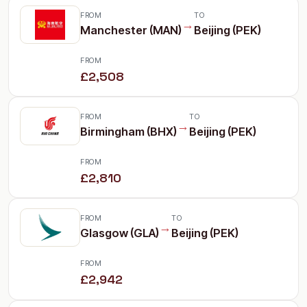
FROM
TO
→
Manchester (MAN)
Beijing (PEK)
FROM
£2,508
FROM
TO
→
Birmingham (BHX)
Beijing (PEK)
FROM
£2,810
FROM
TO
→
Glasgow (GLA)
Beijing (PEK)
FROM
£2,942