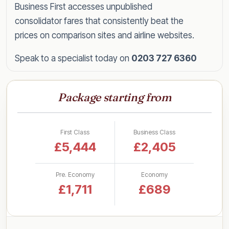
Business First accesses unpublished
consolidator fares that consistently beat the
prices on comparison sites and airline websites.
Speak to a specialist today on
0203 727 6360
for a tailored quote within the hour, or read on
for everything you need to know about flying
Package starting from
Beijing in style for less.
Business Class Fares to Beijing
First Class
Business Class
by UK Airport
£5,444
£2,405
Rather than a single headline figure, here are our
Pre. Economy
Economy
latest lead-in business class return fares to
£1,711
£689
Beijing, broken down by departure airport so
you can see what to expect from your nearest
one: