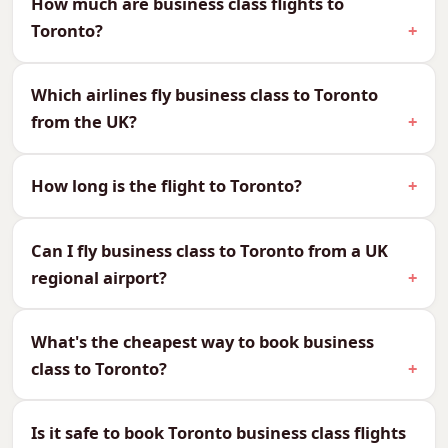
How much are business class flights to
Toronto?
We can quote every cabin to Toronto, so you
can compare and choose what suits your
Which airlines fly business class to Toronto
budget and your journey:
from the UK?
CabinReturn Fare From
First Class
£5,945
How long is the flight to Toronto?
Business Class
£2,667
Premium Economy
£1,785
Can I fly business class to Toronto from a UK
Economy
£656
regional airport?
Why Fly Business Class to
Toronto?
What's the cheapest way to book business
class to Toronto?
Toronto is around 8 hours non-stop, working
well overnight so you arrive ready for business
or sightseeing. The 5-hour time difference is
Is it safe to book Toronto business class flights