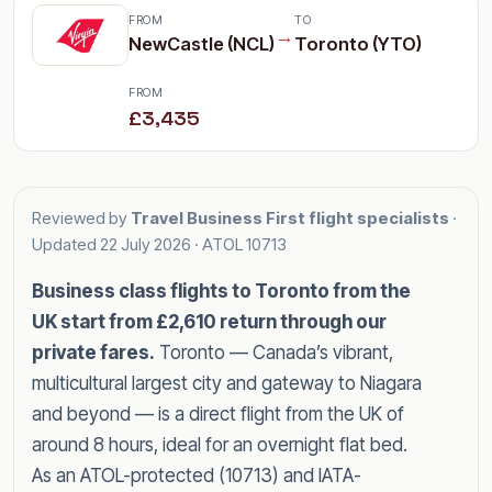
FROM
TO
→
NewCastle (NCL)
Toronto (YTO)
FROM
£3,435
Reviewed by
Travel Business First flight specialists
·
Updated
22 July 2026
· ATOL 10713
Business class flights to Toronto from the
UK start from £2,610 return through our
private fares.
Toronto — Canada’s vibrant,
multicultural largest city and gateway to Niagara
and beyond — is a direct flight from the UK of
around 8 hours, ideal for an overnight flat bed.
As an ATOL-protected (10713) and IATA-