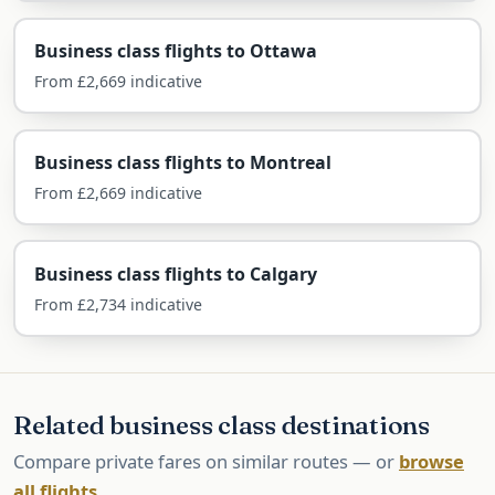
Airlines Flying Business Class to
Business class flights to Ottawa
Toronto
From £2,669 indicative
Toronto is well served direct from London by Air
Canada and the UK carriers.
Business class flights to Montreal
Air Canada — direct
From £2,669 indicative
Air Canada flies non-stop from Heathrow in its
Business class flights to Calgary
Signature Class, with a flat bed and direct aisle
From £2,734 indicative
access, plus extensive onward connections
across Canada.
British Airways — direct
Related business class destinations
BA flies non-stop from Heathrow in Club Suite,
Compare private fares on similar routes — or
browse
often keenly priced, with Avios for collectors.
all flights
.