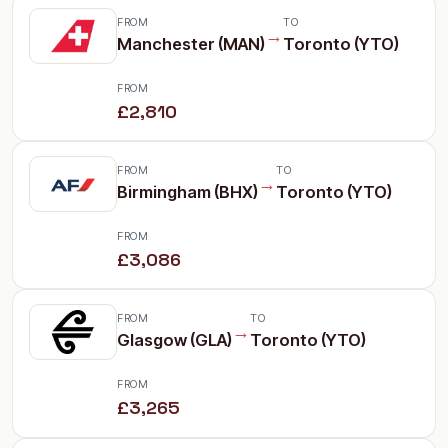
FROM
TO
→
Manchester (MAN)
Toronto (YTO)
FROM
£2,810
FROM
TO
→
Birmingham (BHX)
Toronto (YTO)
FROM
£3,086
FROM
TO
→
Glasgow (GLA)
Toronto (YTO)
FROM
£3,265