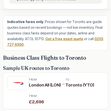
Indicative fares only.
Prices shown for Toronto are guide
quotes based on recent bookings — not live inventory. Final
business class fares depend on your dates, airline and
availability. ATOL 10713.
Get a free exact quote
or call
0203
727 6360
.
Business Class Flights to Toronto
Sample UK routes to Toronto
FROM
TO
→
London All (LON)
Toronto (YTO)
FROM
£2,696