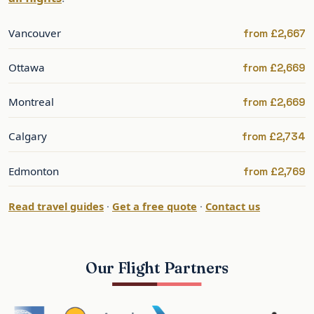
Air Transat & one-stop options
Vancouver
from £2,667
Seasonal and one-stop services add value and
regional departure options.
Ottawa
from £2,669
Best Time to Fly to Toronto
Montreal
from £2,669
Toronto is at its best from late spring to autumn;
Calgary
from £2,734
winters are cold but festive. Summer is the peak.
January and September bring the strongest
Edmonton
from £2,769
transatlantic sales.
Read travel guides
·
Get a free quote
·
Contact us
Late spring and autumn give the best balance of
weather and value.
Our Flight Partners
Toronto: What to See and Do
Toronto offers the CN Tower, the harbourfront,