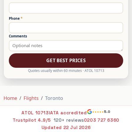
Phone
*
Comments
GET BEST PRICES
Quotes usually within 60 minutes · ATOL 10713
Home
Flights
Toronto
★★★★★
5.0
ATOL 10713
IATA accredited
Trustpilot 4.9/5
120+ reviews
0203 727 6360
Updated
22 Jul 2026