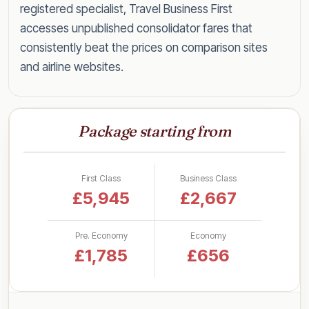
registered specialist, Travel Business First
accesses unpublished consolidator fares that
consistently beat the prices on comparison sites
and airline websites.
Speak to a specialist today on
0203 727 6360
for a tailored quote within the hour, or read on
Package starting from
for everything you need to know about flying
Toronto in style for less.
First Class
Business Class
Business Class Fares to Toronto
£5,945
£2,667
by UK Airport
Pre. Economy
Economy
Rather than a single headline figure, here are our
£1,785
£656
latest lead-in business class return fares to
Toronto, broken down by departure airport so
you can see what to expect from your nearest