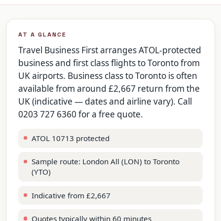
AT A GLANCE
Travel Business First arranges ATOL-protected
business and first class flights to Toronto from
UK airports. Business class to Toronto is often
available from around £2,667 return from the
UK (indicative — dates and airline vary). Call
0203 727 6360 for a free quote.
ATOL 10713 protected
Sample route: London All (LON) to Toronto
(YTO)
Indicative from £2,667
Quotes typically within 60 minutes