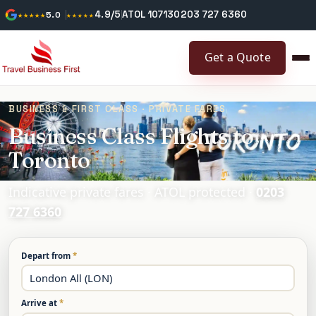
4.9/5
ATOL 10713
0203 727 6360
★★★★★
5.0
★★★★★
Get a Quote
BUSINESS & FIRST CLASS · PRIVATE FARES
Business Class Flights to
Toronto
Indicative private fares · ATOL protected ·
0203
727 6360
Depart from
*
Arrive at
*