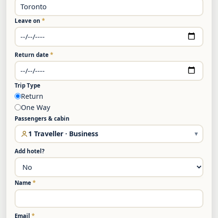
Leave on
*
Return date
*
Trip Type
Return
One Way
Passengers & cabin
1 Traveller · Business
▾
Add hotel?
Name
*
Email
*