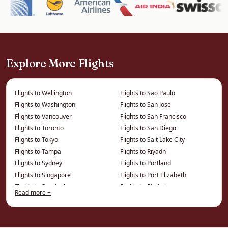
world-class museums (the ROM and AGO),
diverse neighbourhoods and a superb food
scene reflecting its multicultural makeup.
It is the gateway to Niagara Falls, the wine
Explore More Flights
country and, by a short flight, the rest of
Canada — itineraries we can build around your
Flights to Wellington
Flights to Sao Paulo
flights.
Flights to Washington
Flights to San Jose
Flights to Vancouver
Flights to San Francisco
How We Save You Money on
Flights to Toronto
Flights to San Diego
Flights to Tokyo
Flights to Salt Lake City
Business Class to Toronto
Flights to Tampa
Flights to Riyadh
Flights to Sydney
Flights to Portland
The price on a comparison site is the published
Flights to Singapore
Flights to Port Elizabeth
fare. We work from a different price list entirely
Flights to Seychelles
Flights to Phuket
— privately negotiated and consolidator fares
Read more +
Flights to Seattle
Flights to Phoenix
that cannot be displayed online — which is
Flights to Philadelphia
Flights to Montreal
where the real savings on this route live.
Flights to Perth
Flights to Minneapolis