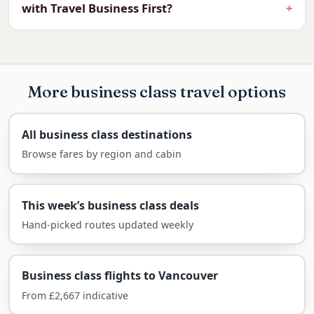
with Travel Business First?
easily managed in a flat bed.
For business or a Canadian holiday, a flat bed
and lounge access make the transatlantic
crossing effortless.
More business class travel options
What you can expect in the business cabin on
this route:
All business class destinations
Browse fares by region and cabin
Fully flat beds on the direct overnight
flight
Priority check-in, fast-track security and
This week’s business class deals
lounge access
Hand-picked routes updated weekly
Generous baggage (2 × 32kg)
Restaurant-style dining and fine wines
Business class flights to Vancouver
Arrive ready for the 5-hour time
From £2,667 indicative
difference